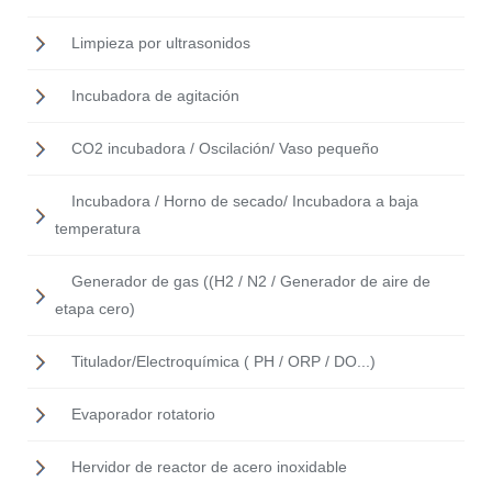
Limpieza por ultrasonidos
Incubadora de agitación
CO2 incubadora / Oscilación/ Vaso pequeño
Incubadora / Horno de secado/ Incubadora a baja
temperatura
Generador de gas ((H2 / N2 / Generador de aire de
etapa cero)
Titulador/Electroquímica ( PH / ORP / DO...)
Evaporador rotatorio
Hervidor de reactor de acero inoxidable