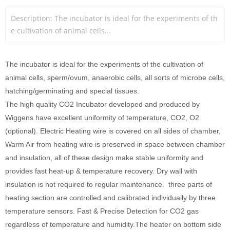
Description: The incubator is ideal for the experiments of th
e cultivation of animal cells...
The incubator is ideal for the experiments of the cultivation of
animal cells, sperm/ovum, anaerobic cells, all sorts of microbe cells,
hatching/germinating and special tissues.
The high quality CO2 Incubator developed and produced by
Wiggens have excellent uniformity of temperature, CO2, O2
(optional). Electric Heating wire is covered on all sides of chamber,
Warm Air from heating wire is preserved in space between chamber
and insulation, all of these design make stable uniformity and
provides fast heat-up & temperature recovery. Dry wall with
insulation is not required to regular maintenance. three parts of
heating section are controlled and calibrated individually by three
temperature sensors. Fast & Precise Detection for CO2 gas
regardless of temperature and humidity.The heater on bottom side