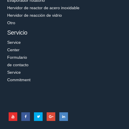
Evaporador rotatorio
Hervidor de reactor de acero inoxidable
Hervidor de reacción de vidrio
Otro
Servicio
Service
Center
Formulario
de contacto
Service
Commitment