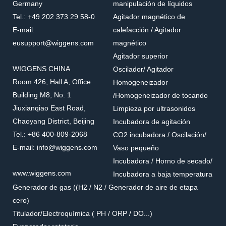
Germany
manipulación de líquidos
Tel.: +49 202 373 29 58-0
Agitador magnético de
E-mail:
calefacción / Agitador
eusupport@wiggens.com
magnético
Agitador superior
WIGGENS CHINA
Oscilador/ Agitador
Room 426, Hall A, Office
Homogeneizador
Building M8, No. 1
/Homogeneizador de tocando
Jiuxianqiao East Road,
Limpieza por ultrasonidos
Chaoyang District, Beijing
Incubadora de agitación
Tel.: +86 400-809-2068
CO2 incubadora / Oscilación/
E-mail: info@wiggens.com
Vaso pequeño
Incubadora / Horno de secado/
www.wiggens.com
Incubadora a baja temperatura
Generador de gas ((H2 / N2 / Generador de aire de etapa
cero)
Titulador/Electroquímica ( PH / ORP / DO...)