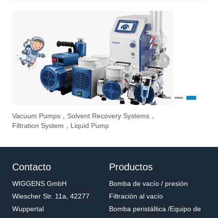
1
2
3
Vacuum Pumps，Solvent Recovery Systems，
Ove
Sti
Eva
Filtration System，Liquid Pump
Stir
Contacto
Productos
WIGGENS GmbH
Bomba de vacío / presión
Wiescher Str. 11a, 42277
Filtración al vacío
Wuppertal
Bomba peristáltica /Equipo de