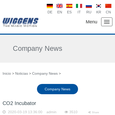
DE
EN
ES
IT
RU
KR
CN
Menu
Company News
Inicio
>
Noticias
>
Company News
>
Company News
CO2 Incubator
2020-03-19 13:36:00 admin
3510
Share