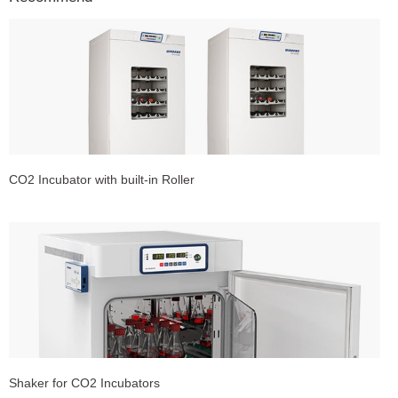
CO2 Incubator with built-in Roller
Shaker for CO2 Incubators