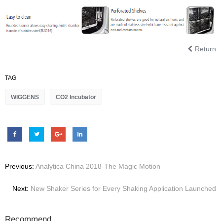
Return
TAG
WIGGENS
CO2 Incubator
Previous:
Analytica China 2018-The Magic Motion
Next:
New Shaker Series for Every Shaking Application Launched
Recommend