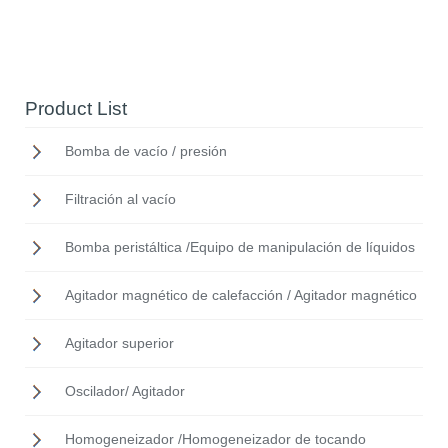
Product List
Bomba de vacío / presión
Filtración al vacío
Bomba peristáltica /Equipo de manipulación de líquidos
Agitador magnético de calefacción / Agitador magnético
Agitador superior
Oscilador/ Agitador
Homogeneizador /Homogeneizador de tocando