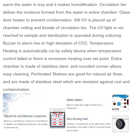
warm the water in tray and it makes humidification. Circulation fan
deliver the moisture formed from the water in entire chamber. Glass
door heater to prevent condensation. 4W UV is placed up of
chamber ceiling and beside of circulation fan. The UV light is not
reached to sample and sterilization is operated during culturing.
Buzzer to alarm low or high deviation of CO2, Temperature.
Heating is automatically cut by safety device when temperature
control failed or there is excessive heating over set point. Entire
chamber is made of stainless steel, and rounded conner allows
easy cleaning. Perforated Shelves are good for natural air flows
and are made of stainless steel which are resistant against rust and
contamination.