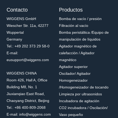
Contacto
Productos
WIGGENS GmbH
Bomba de vacío / presión
Wiescher Str. 11a, 42277
Filtración al vacío
Wuppertal
Bomba peristáltica /Equipo de
Germany
manipulación de líquidos
Tel.: +49 202 373 29 58-0
Agitador magnético de
E-mail:
calefacción / Agitador
eusupport@wiggens.com
magnético
Agitador superior
WIGGENS CHINA
Oscilador/ Agitador
Room 426, Hall A, Office
Homogeneizador
Building M8, No. 1
/Homogeneizador de tocando
Jiuxianqiao East Road,
Limpieza por ultrasonidos
Chaoyang District, Beijing
Incubadora de agitación
Tel.: +86 400-809-2068
CO2 incubadora / Oscilación/
E-mail: info@wiggens.com
Vaso pequeño