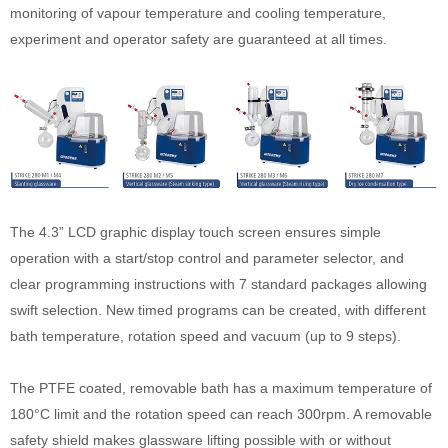
monitoring of vapour temperature and cooling temperature,
experiment and operator safety are guaranteed at all times.
The 4.3” LCD graphic display touch screen ensures simple
operation with a start/stop control and parameter selector, and
clear programming instructions with 7 standard packages allowing
swift selection. New timed programs can be created, with different
bath temperature, rotation speed and vacuum (up to 9 steps).
The PTFE coated, removable bath has a maximum temperature of
180°C limit and the rotation speed can reach 300rpm. A removable
safety shield makes glassware lifting possible with or without