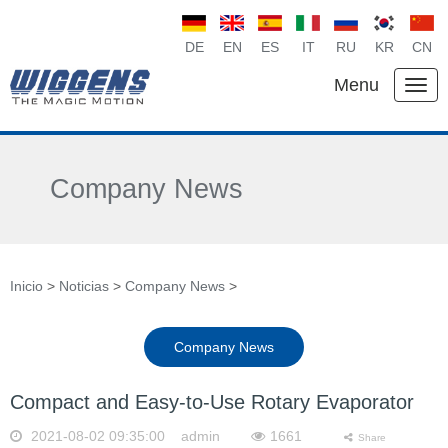
DE
EN
ES
IT
RU
KR
CN
Menu
Company News
Inicio
>
Noticias
>
Company News
>
Company News
Compact and Easy-to-Use Rotary Evaporator
2021-08-02 09:35:00 admin
1661
Share