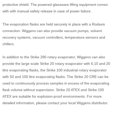
protective shield. The powered glassware lifting equipment comes
with with manual safety release in case of power failure.
The evaporation flasks are held securely in place with a Rodavis
connection. Wiggens can also provide vacuum pumps, solvent
recovery systems, vacuum controllers, temperature sensors and
chillers.
In addition to the Strike 280 rotary evaporator, Wiggens can also
provide the large scale Strike 20 rotary evaporator with 6,10 and 20
litre evaporating flasks, the Strike 100 industrial rotary evaporator
with 50 and 100 litre evaporating flasks. The Strike 20 CRE can be
used to continuously process samples in excess of the evaporating
flask volume without supervision. Strike 20 ATEX and Strike 100
ATEX are suitable for explosion-proof environments. For more
detailed information, please contact your local Wiggens distributor.