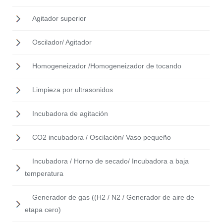
Agitador superior
Oscilador/ Agitador
Homogeneizador /Homogeneizador de tocando
Limpieza por ultrasonidos
Incubadora de agitación
CO2 incubadora / Oscilación/ Vaso pequeño
Incubadora / Horno de secado/ Incubadora a baja
temperatura
Generador de gas ((H2 / N2 / Generador de aire de
etapa cero)