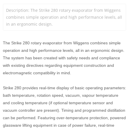
Description: The Strike 280 rotary evaporator from Wiggens 
combines simple operation and high performance levels, all 
in an ergonomic design. 
The Strike 280 rotary evaporator from Wiggens combines simple
operation and high performance levels, all in an ergonomic design.
The system has been created with safety needs and compliance
with existing directives regarding equipment construction and
electromagnetic compatibility in mind.
Strike 280 provides real-time display of basic operating parameters:
bath temperature, rotation speed, vacuum, vapour temperature
and cooling temperature (if optional temperature sensor and
vacuum controller are present). Timing and programmed distillation
can be performed. Featuring over-temperature protection, powered
glassware lifting equipment in case of power failure, real-time