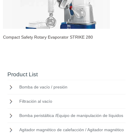
Compact Safety Rotary Evaporator STRIKE 280
Product List
Bomba de vacío / presión
Filtración al vacío
Bomba peristáltica /Equipo de manipulación de líquidos
Agitador magnético de calefacción / Agitador magnético