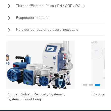
Titulador/Electroquímica ( PH / ORP / DO...)
Evaporador rotatorio
Hervidor de reactor de acero inoxidable
1
2
3
Evaporate laboratory solvents in maximum safety
Ove
Sti
Stir