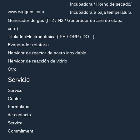
Incubadora / Horno de secado/
www.wiggens.com
Incubadora a baja temperatura
Generador de gas ((H2 / N2 / Generador de aire de etapa
cero)
Titulador/Electroquímica ( PH / ORP / DO...)
Evaporador rotatorio
Hervidor de reactor de acero inoxidable
Hervidor de reacción de vidrio
Otro
Servicio
Service
Center
Formulario
de contacto
Service
Commitment