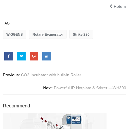
Return
TAG
WIGGENS
Rotary Evaporator
Strike 280
Previous:
CO2 Incubator with built-in Roller
Next:
Powerful IR Hotplate & Stirrer —WH390
Recommend